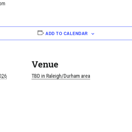
 pm
ADD TO CALENDAR
Venue
026
TBD in Raleigh/Durham area