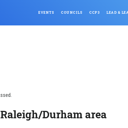
EVENTS
COUNCILS
CCP3
LEAD & LE
assed.
 Raleigh/Durham area