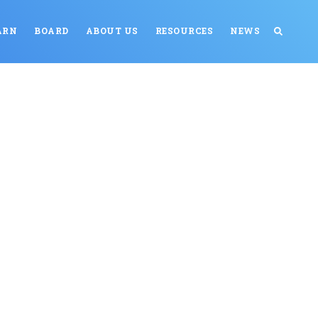
ARN
BOARD
ABOUT US
RESOURCES
NEWS