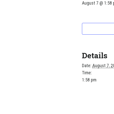
August 7 @ 1:58
Details
Date:
August 7, 2
Time:
1:58 pm