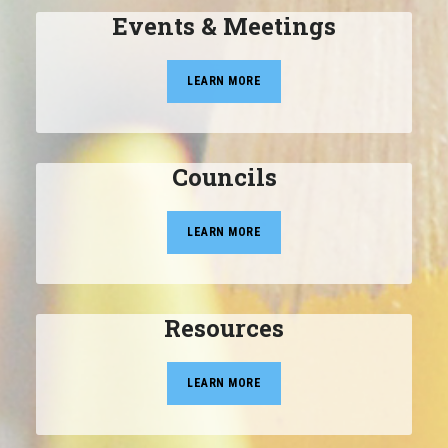
Events & Meetings
LEARN MORE
Councils
LEARN MORE
Resources
LEARN MORE