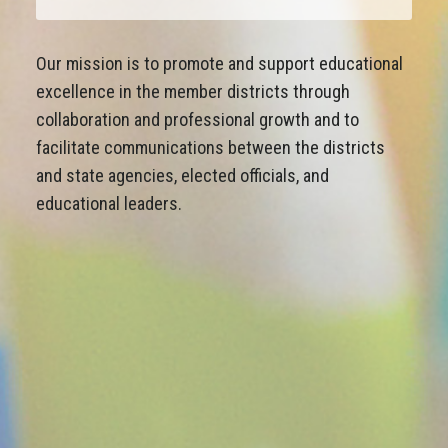
Our mission is to promote and support educational
excellence in the member districts through
collaboration and professional growth and to
facilitate communications between the districts
and state agencies, elected officials, and
educational leaders.