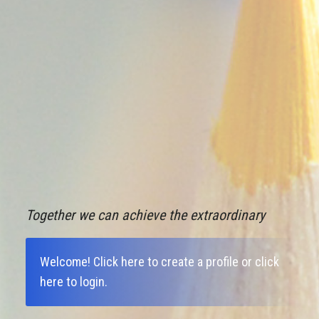
Together we can achieve the extraordinary
Welcome!
Click here to create a profile
or
click
here to login
.