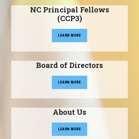
NC Principal Fellows
(CCP3)
LEARN MORE
Board of Directors
LEARN MORE
About Us
LEARN MORE