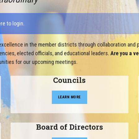
ere to login
.
xcellence in the member districts through collaboration and p
cies, elected officials, and educational leaders.
Are you a ve
nities for our upcoming meetings.
Councils
LEARN MORE
Board of Directors