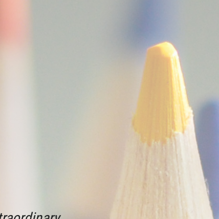
raordinary