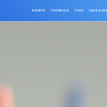
EVENTS
COUNCILS
CCP3
LEAD & LE