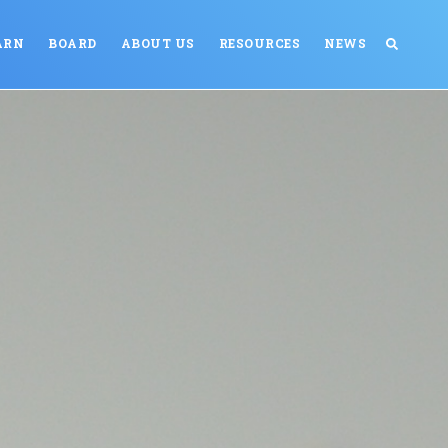
ARN
BOARD
ABOUT US
RESOURCES
NEWS