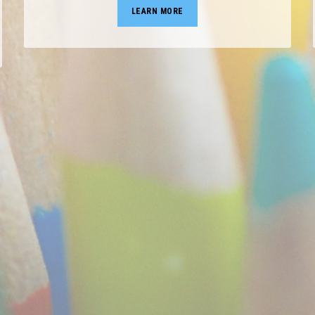
LEARN MORE