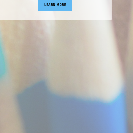
LEARN MORE