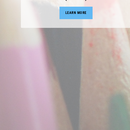
LEARN MORE