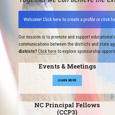
Welcome!
Click here to create a profile
or
click h
Our mission is to promote and support educational e
communications between the districts and state agen
districts?
Click here
to explore sponsorship opportu
Events & Meetings
LEARN MORE
NC Principal Fellows
(CCP3)