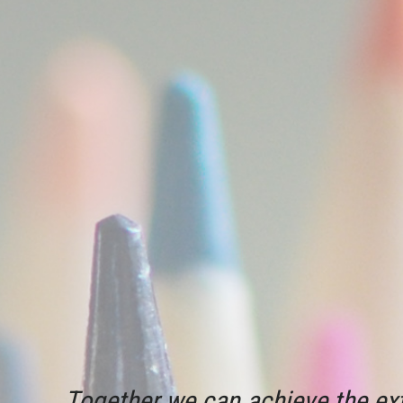
Together we can achieve the ext