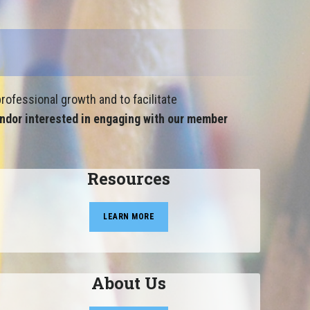
rofessional growth and to facilitate
ndor interested in engaging with our member
Resources
LEARN MORE
About Us