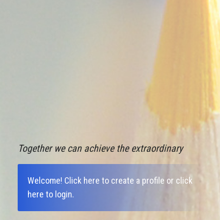
Together we can achieve the extraordinary
Welcome!
Click here to create a profile
or
click
here to login
.