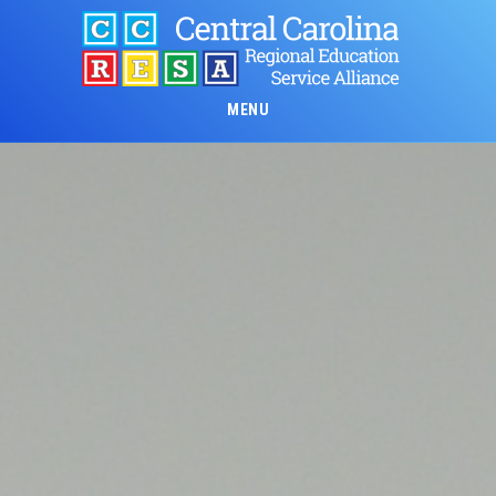
Skip
to
main
content
MENU
Main
Content