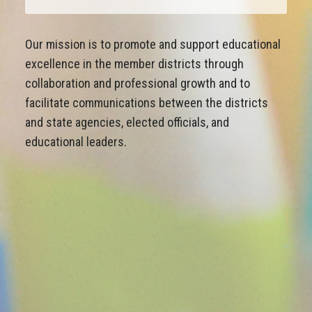
Our mission is to promote and support educational
excellence in the member districts through
collaboration and professional growth and to
facilitate communications between the districts
and state agencies, elected officials, and
educational leaders.