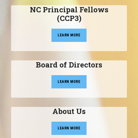
NC Principal Fellows
(CCP3)
LEARN MORE
Board of Directors
LEARN MORE
About Us
LEARN MORE