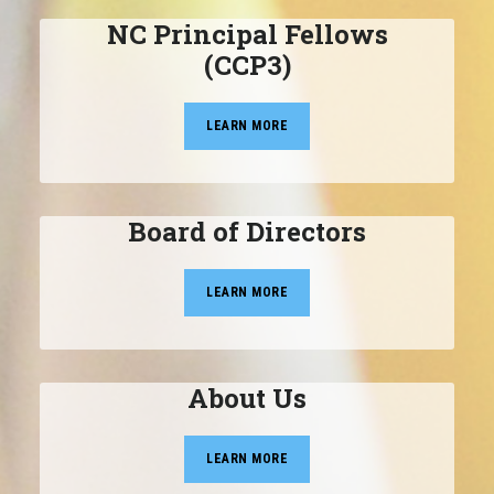
NC Principal Fellows
(CCP3)
LEARN MORE
Board of Directors
LEARN MORE
About Us
LEARN MORE