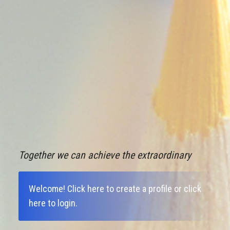
Together we can achieve the extraordinary
Welcome!
Click here to create a profile
or
click
here to login
.