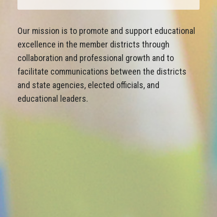
Our mission is to promote and support educational
excellence in the member districts through
collaboration and professional growth and to
facilitate communications between the districts
and state agencies, elected officials, and
educational leaders.