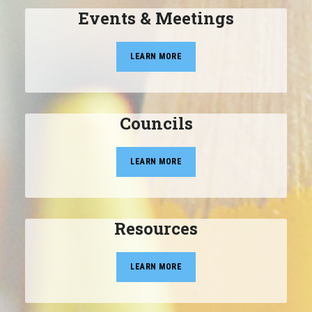
Events & Meetings
LEARN MORE
Councils
LEARN MORE
Resources
LEARN MORE