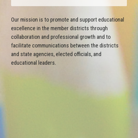
Our mission is to promote and support educational
excellence in the member districts through
collaboration and professional growth and to
facilitate communications between the districts
and state agencies, elected officials, and
educational leaders.