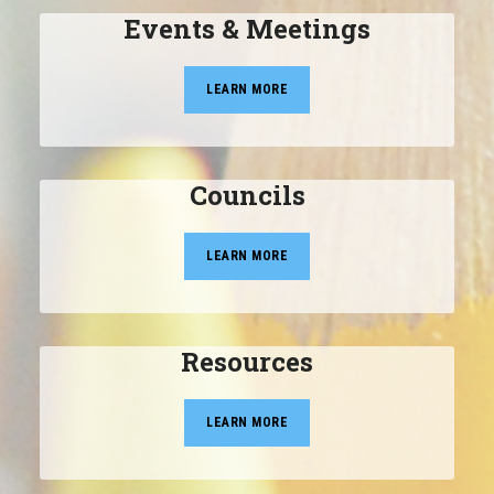
Events & Meetings
LEARN MORE
Councils
LEARN MORE
Resources
LEARN MORE