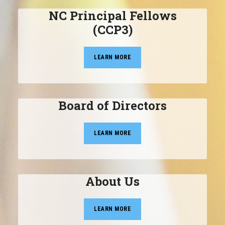
NC Principal Fellows
(CCP3)
LEARN MORE
Board of Directors
LEARN MORE
About Us
LEARN MORE