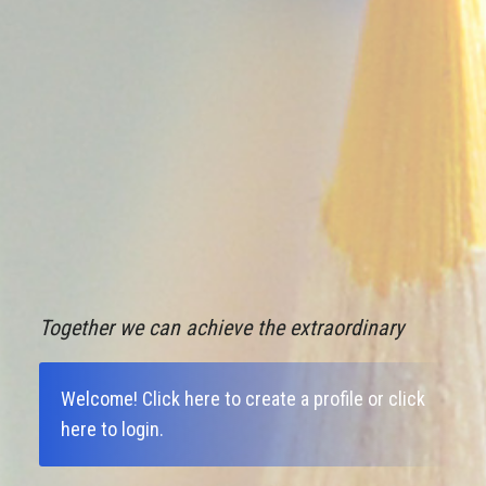
Together we can achieve the extraordinary
Welcome!
Click here to create a profile
or
click
here to login
.