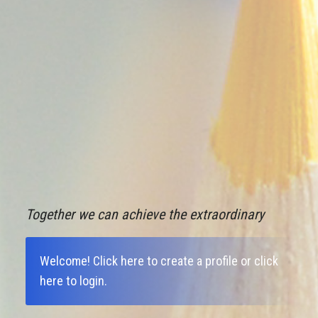
Together we can achieve the extraordinary
Welcome!
Click here to create a profile
or
click
here to login
.