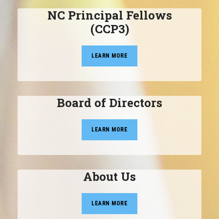
NC Principal Fellows
(CCP3)
LEARN MORE
Board of Directors
LEARN MORE
About Us
LEARN MORE