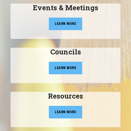
Events & Meetings
LEARN MORE
Councils
LEARN MORE
Resources
LEARN MORE