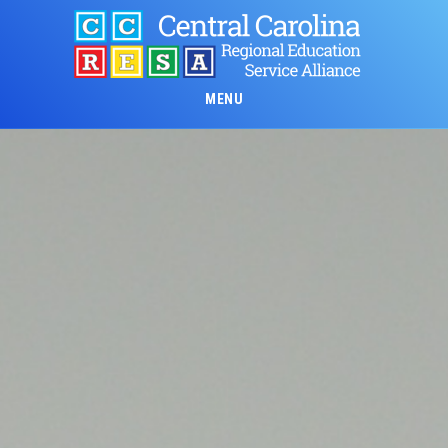
Skip
to
main
content
MENU
Main
Content