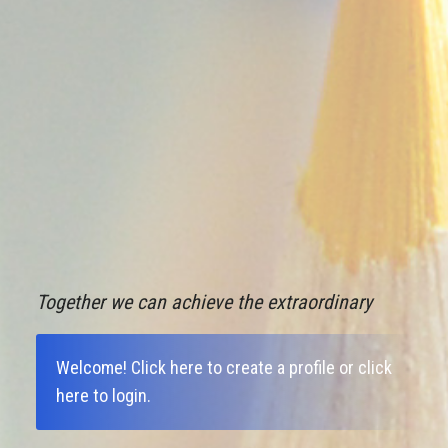
Together we can achieve the extraordinary
Welcome!
Click here to create a profile
or
click
here to login
.