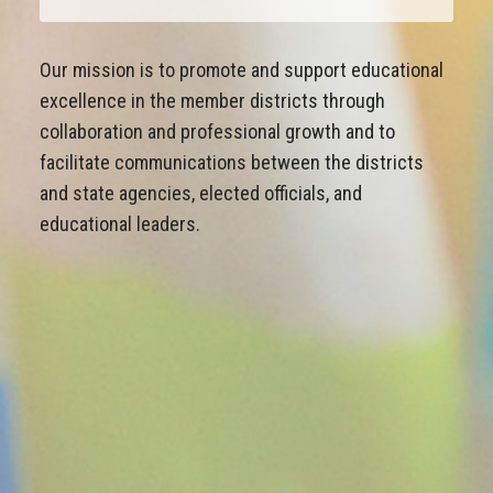
Our mission is to promote and support educational
excellence in the member districts through
collaboration and professional growth and to
facilitate communications between the districts
and state agencies, elected officials, and
educational leaders.