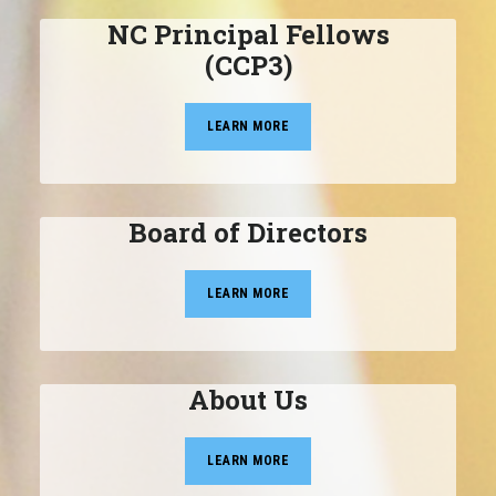
NC Principal Fellows
(CCP3)
LEARN MORE
Board of Directors
LEARN MORE
About Us
LEARN MORE