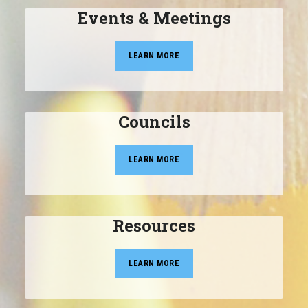
Events & Meetings
LEARN MORE
Councils
LEARN MORE
Resources
LEARN MORE