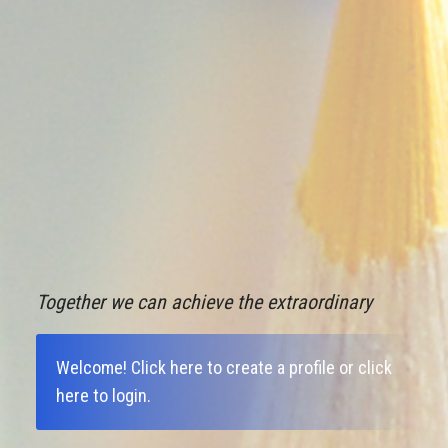
Together we can achieve the extraordinary
Welcome!
Click here to create a profile
or
click
here to login
.