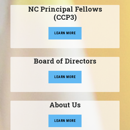
NC Principal Fellows
(CCP3)
LEARN MORE
Board of Directors
LEARN MORE
About Us
LEARN MORE