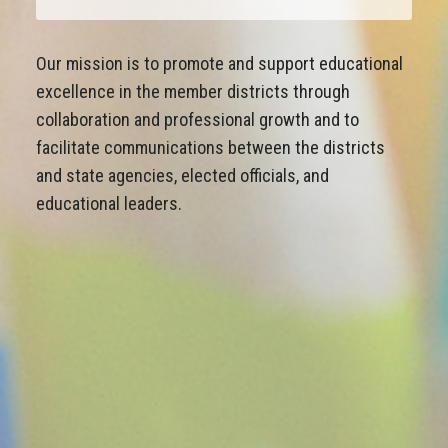
Our mission is to promote and support educational
excellence in the member districts through
collaboration and professional growth and to
facilitate communications between the districts
and state agencies, elected officials, and
educational leaders.