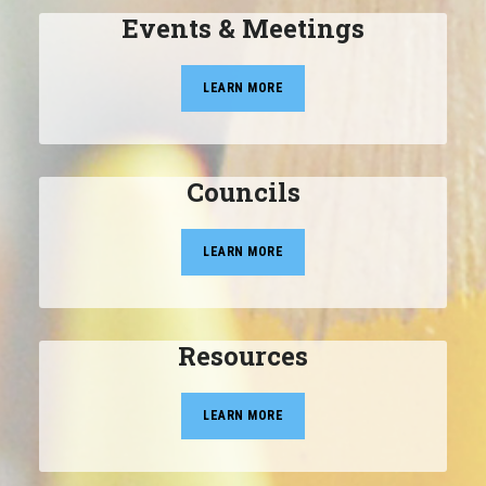
Events & Meetings
LEARN MORE
Councils
LEARN MORE
Resources
LEARN MORE