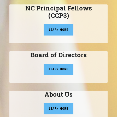
NC Principal Fellows
(CCP3)
LEARN MORE
Board of Directors
LEARN MORE
About Us
LEARN MORE