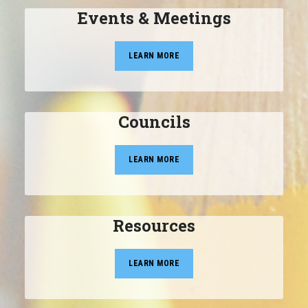
Events & Meetings
LEARN MORE
Councils
LEARN MORE
Resources
LEARN MORE