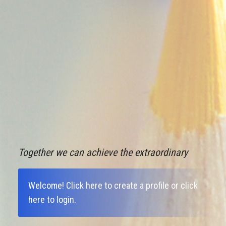
Together we can achieve the extraordinary
Welcome!
Click here to create a profile
or
click
here to login
.