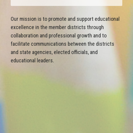
Our mission is to promote and support educational
excellence in the member districts through
collaboration and professional growth and to
facilitate communications between the districts
and state agencies, elected officials, and
educational leaders.