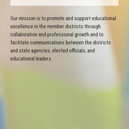
Our mission is to promote and support educational
excellence in the member districts through
collaboration and professional growth and to
facilitate communications between the districts
and state agencies, elected officials, and
educational leaders.