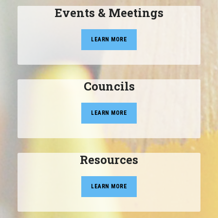
Events & Meetings
LEARN MORE
Councils
LEARN MORE
Resources
LEARN MORE