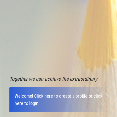
Together we can achieve the extraordinary
Welcome!
Click here to create a profile
or
click
here to login
.