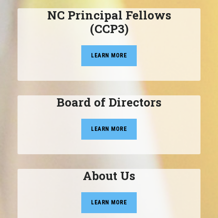
NC Principal Fellows
(CCP3)
LEARN MORE
Board of Directors
LEARN MORE
About Us
LEARN MORE