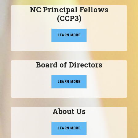
NC Principal Fellows
(CCP3)
LEARN MORE
Board of Directors
LEARN MORE
About Us
LEARN MORE