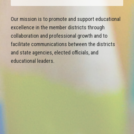
Our mission is to promote and support educational
excellence in the member districts through
collaboration and professional growth and to
facilitate communications between the districts
and state agencies, elected officials, and
educational leaders.