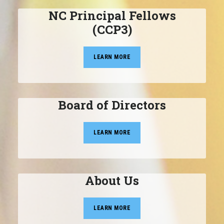
NC Principal Fellows
(CCP3)
LEARN MORE
Board of Directors
LEARN MORE
About Us
LEARN MORE