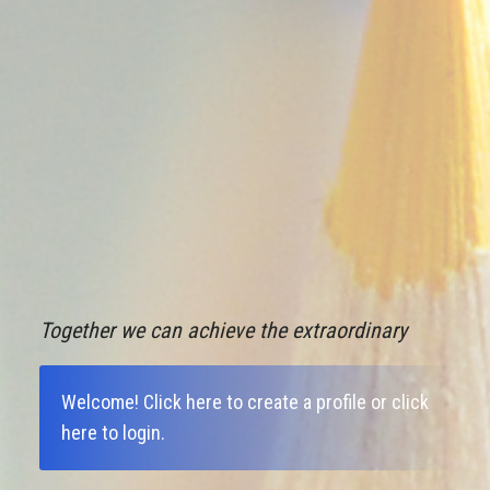
Together we can achieve the extraordinary
Welcome!
Click here to create a profile
or
click
here to login
.