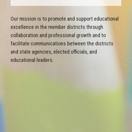
Our mission is to promote and support educational
excellence in the member districts through
collaboration and professional growth and to
facilitate communications between the districts
and state agencies, elected officials, and
educational leaders.