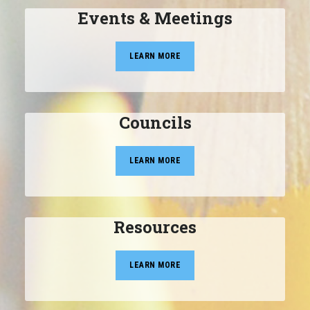
Events & Meetings
LEARN MORE
Councils
LEARN MORE
Resources
LEARN MORE