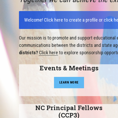
Welcome!
Click here to create a profile
or
click h
Our mission is to promote and support educational e
communications between the districts and state agen
districts?
Click here
to explore sponsorship opportu
Events & Meetings
LEARN MORE
NC Principal Fellows
(CCP3)