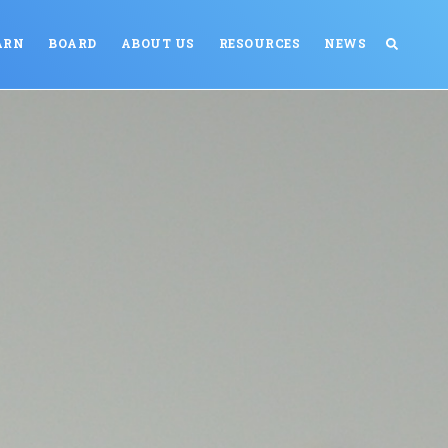
ARN
BOARD
ABOUT US
RESOURCES
NEWS