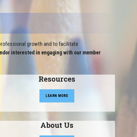
rofessional growth and to facilitate
ndor interested in engaging with our member
Resources
LEARN MORE
About Us