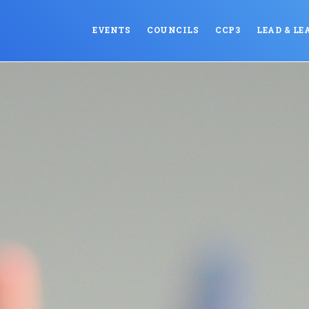
EVENTS
COUNCILS
CCP3
LEAD & LE