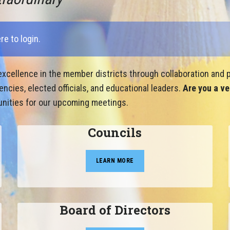
ere to login
.
xcellence in the member districts through collaboration and p
cies, elected officials, and educational leaders.
Are you a ve
nities for our upcoming meetings.
Councils
LEARN MORE
Board of Directors