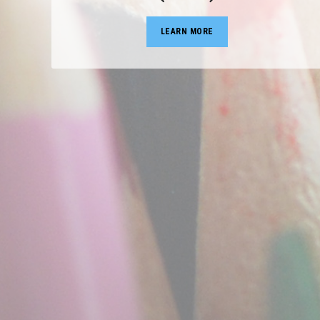
LEARN MORE