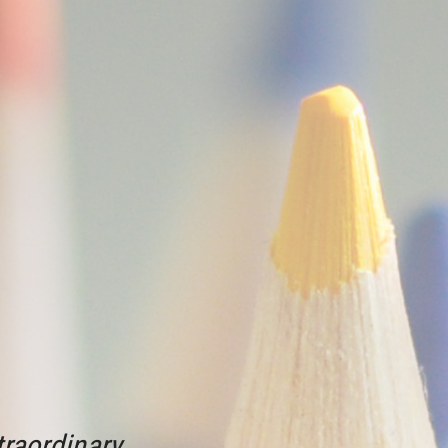
raordinary