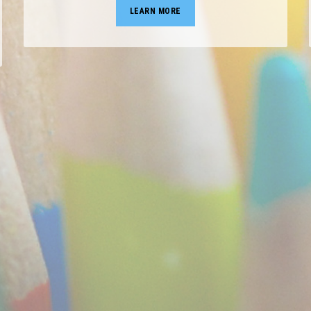
LEARN MORE