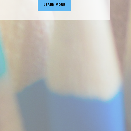
LEARN MORE