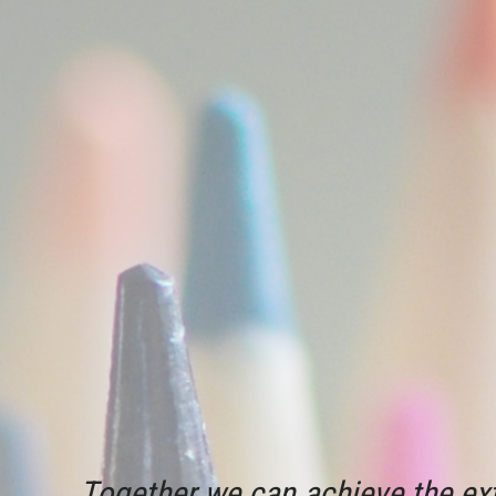
Together we can achieve the ext