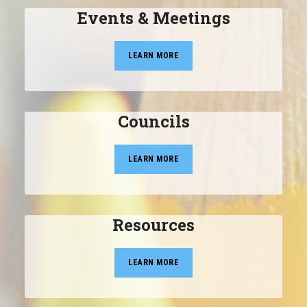
Events & Meetings
LEARN MORE
Councils
LEARN MORE
Resources
LEARN MORE