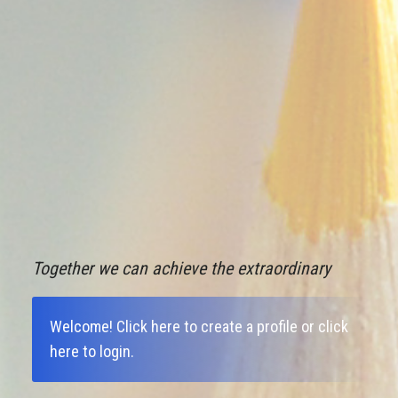
Together we can achieve the extraordinary
Welcome!
Click here to create a profile
or
click
here to login
.