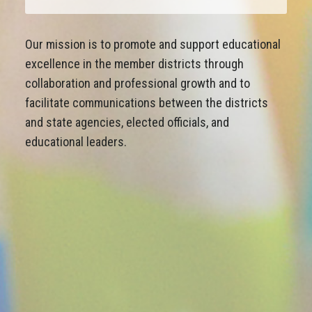
Our mission is to promote and support educational
excellence in the member districts through
collaboration and professional growth and to
facilitate communications between the districts
and state agencies, elected officials, and
educational leaders.