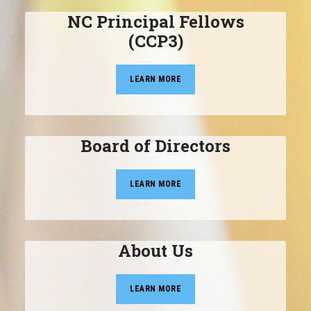
NC Principal Fellows
(CCP3)
LEARN MORE
Board of Directors
LEARN MORE
About Us
LEARN MORE