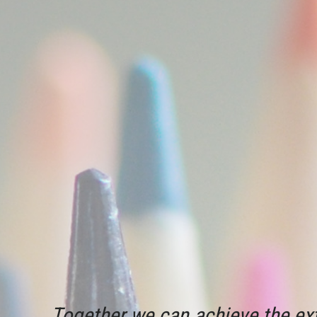
Together we can achieve the ext