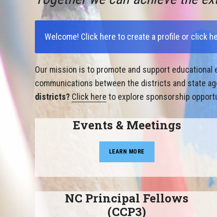
Welcome!
Click here to create a profile
or
click h
Our mission is to promote and support educational e
communications between the districts and state agen
districts?
Click here
to explore sponsorship opportu
Events & Meetings
LEARN MORE
NC Principal Fellows
(CCP3)