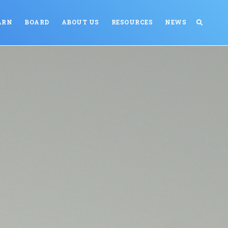
ARN
BOARD
ABOUT US
RESOURCES
NEWS