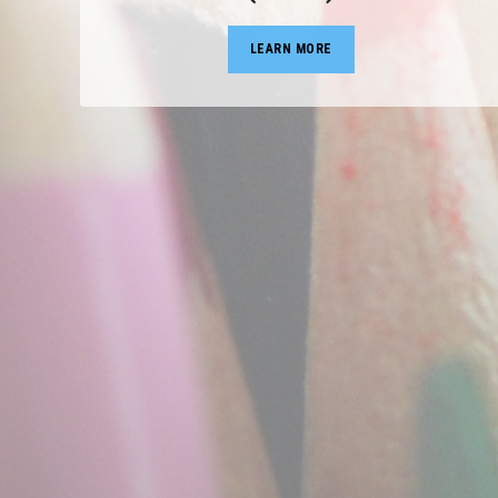
LEARN MORE