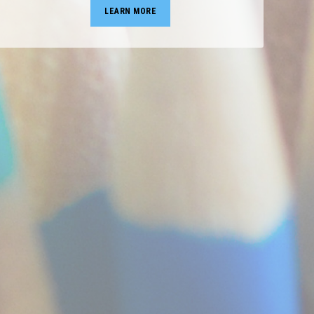
LEARN MORE