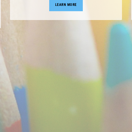
LEARN MORE