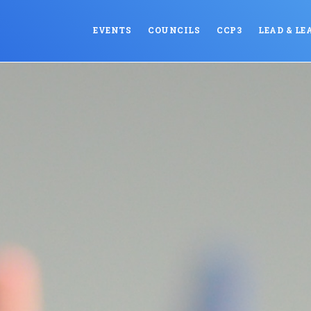
EVENTS
COUNCILS
CCP3
LEAD & LE