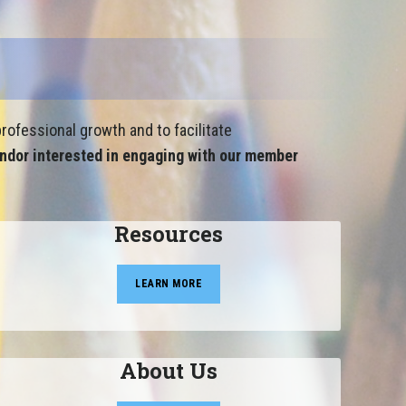
rofessional growth and to facilitate
ndor interested in engaging with our member
Resources
LEARN MORE
About Us