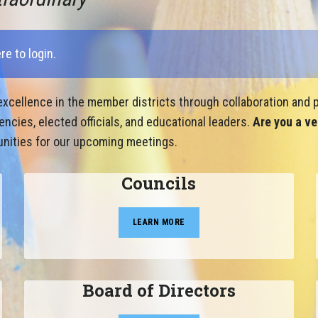
ere to login
.
xcellence in the member districts through collaboration and p
cies, elected officials, and educational leaders.
Are you a ve
nities for our upcoming meetings.
Councils
LEARN MORE
Board of Directors