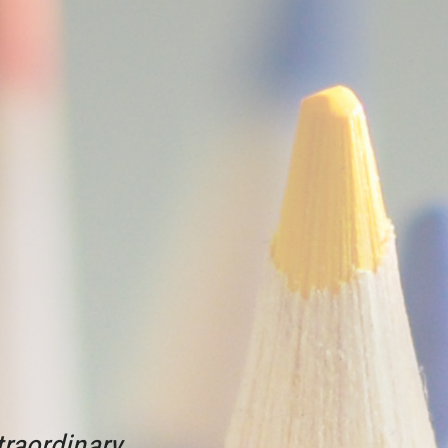
raordinary