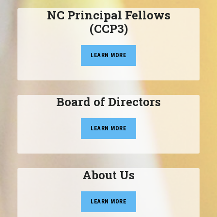
NC Principal Fellows
(CCP3)
LEARN MORE
Board of Directors
LEARN MORE
About Us
LEARN MORE