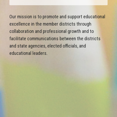
Our mission is to promote and support educational
excellence in the member districts through
collaboration and professional growth and to
facilitate communications between the districts
and state agencies, elected officials, and
educational leaders.