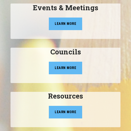
Events & Meetings
LEARN MORE
Councils
LEARN MORE
Resources
LEARN MORE