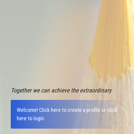
Together we can achieve the extraordinary
Welcome!
Click here to create a profile
or
click
here to login
.