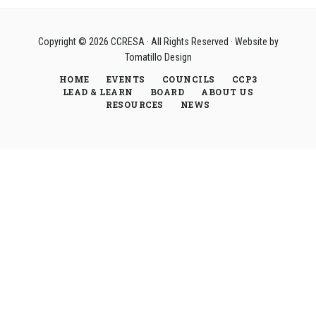
Copyright © 2026
CCRESA
· All Rights Reserved · Website by
Tomatillo Design
HOME
EVENTS
COUNCILS
CCP3
LEAD & LEARN
BOARD
ABOUT US
RESOURCES
NEWS