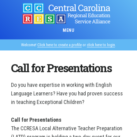
Skip
to
main
content
MENU
Welcome!
Click here to create a profile
or
click here to login
.
Call for Presentations
Do you have expertise in working with English
Language Learners? Have you had proven success
in teaching Exceptional Children?
Call for Presentations
The CCRESA Local Alternative Teacher Preparation
(LATP) program is holding a two-day event for our