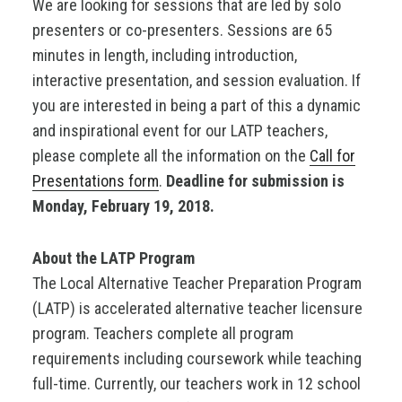
We are looking for sessions that are led by solo
presenters or co-presenters. Sessions are 65
minutes in length, including introduction,
interactive presentation, and session evaluation. If
you are interested in being a part of this a dynamic
and inspirational event for our LATP teachers,
please complete all the information on the
Call for
Presentations form
.
Deadline for submission is
Monday, February 19, 2018.
About the LATP Program
The Local Alternative Teacher Preparation Program
(LATP) is accelerated alternative teacher licensure
program. Teachers complete all program
requirements including coursework while teaching
full-time. Currently, our teachers work in 12 school