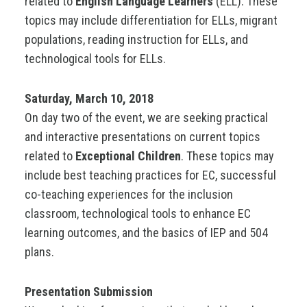
related to
English Language Learners
(ELL). These
topics may include differentiation for ELLs, migrant
populations, reading instruction for ELLs, and
technological tools for ELLs.
Saturday, March 10, 2018
On day two of the event, we are seeking practical
and interactive presentations on current topics
related to
Exceptional Children
. These topics may
include best teaching practices for EC, successful
co-teaching experiences for the inclusion
classroom, technological tools to enhance EC
learning outcomes, and the basics of IEP and 504
plans.
Presentation Submission