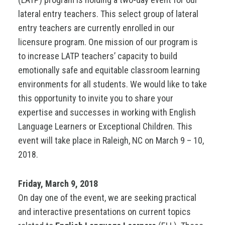
lateral entry teachers. This select group of lateral
entry teachers are currently enrolled in our
licensure program. One mission of our program is
to increase LATP teachers’ capacity to build
emotionally safe and equitable classroom learning
environments for all students. We would like to take
this opportunity to invite you to share your
expertise and successes in working with English
Language Learners or Exceptional Children. This
event will take place in Raleigh, NC on March 9 – 10,
2018.
Friday, March 9, 2018
On day one of the event, we are seeking practical
and interactive presentations on current topics