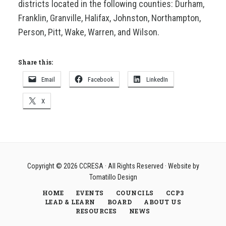
districts located in the following counties: Durham,
Franklin, Granville, Halifax, Johnston, Northampton,
Person, Pitt, Wake, Warren, and Wilson.
Share this:
Email
Facebook
LinkedIn
X
Copyright © 2026
CCRESA
· All Rights Reserved · Website by
Tomatillo Design
HOME
EVENTS
COUNCILS
CCP3
LEAD & LEARN
BOARD
ABOUT US
RESOURCES
NEWS