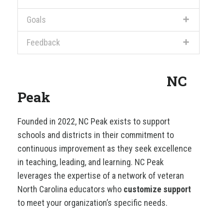
Goals
Feedback
NC
Peak
Founded in 2022, NC Peak exists to support
schools and districts in their commitment to
continuous improvement as they seek excellence
in teaching, leading, and learning. NC Peak
leverages the expertise of a network of veteran
North Carolina educators who
customize support
to meet your organization’s specific needs.