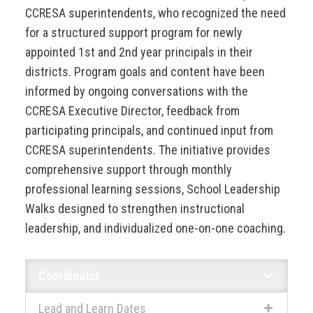
CCRESA superintendents, who recognized the need
for a structured support program for newly
appointed 1st and 2nd year principals in their
districts. Program goals and content have been
informed by ongoing conversations with the
CCRESA Executive Director, feedback from
participating principals, and continued input from
CCRESA superintendents. The initiative provides
comprehensive support through monthly
professional learning sessions, School Leadership
Walks designed to strengthen instructional
leadership, and individualized one-on-one coaching.
Coordinator
Lead and Learn Dates