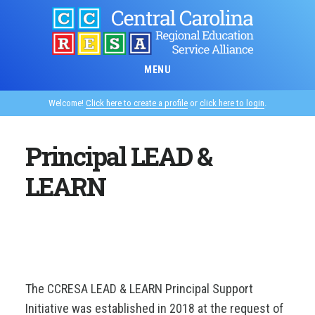
Skip
to
main
content
MENU
Welcome!
Click here to create a profile
or
click here to login
.
Principal LEAD &
LEARN
The CCRESA LEAD & LEARN Principal Support
Initiative was established in 2018 at the request of