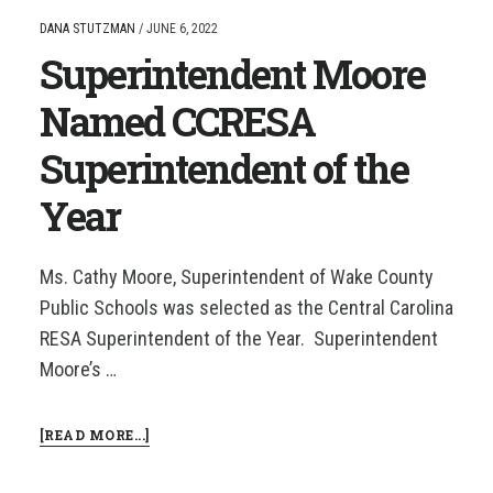
CCRESA
DANA STUTZMAN
/
JUNE 6, 2022
SUPERINTENDENT
Superintendent Moore
OF
THE
YEAR
Named CCRESA
Superintendent of the
Year
Ms. Cathy Moore, Superintendent of Wake County
Public Schools was selected as the Central Carolina
RESA Superintendent of the Year. Superintendent
Moore’s …
ABOUT
[READ MORE...]
SUPERINTENDENT
MOORE