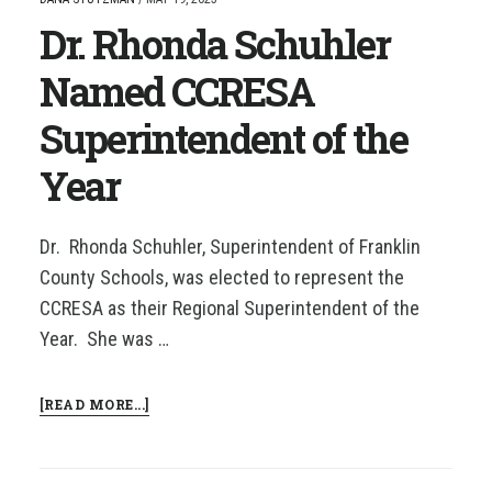
CCRESA
Dr. Rhonda Schuhler
SUPERINTENDENT
OF
THE
Named CCRESA
YEAR!
Superintendent of the
Year
Dr. Rhonda Schuhler, Superintendent of Franklin
County Schools, was elected to represent the
CCRESA as their Regional Superintendent of the
Year. She was …
ABOUT
[READ MORE...]
DR.
RHONDA
SCHUHLER
NAMED