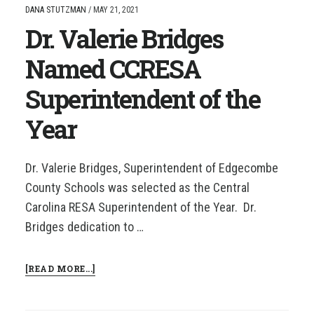
DANA STUTZMAN
/
MAY 21, 2021
Dr. Valerie Bridges
Named CCRESA
Superintendent of the
Year
Dr. Valerie Bridges, Superintendent of Edgecombe
County Schools was selected as the Central
Carolina RESA Superintendent of the Year. Dr.
Bridges dedication to …
ABOUT
[READ MORE...]
DR.
VALERIE
BRIDGES