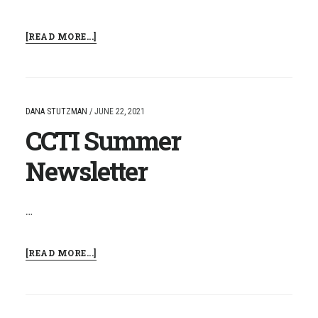
ABOUT
[READ MORE...]
CCTI
RESIDENCY
LICENSURE
PROGRAM
DANA STUTZMAN
/
JUNE 22, 2021
CCTI Summer
Newsletter
…
ABOUT
[READ MORE...]
CCTI
SUMMER
NEWSLETTER