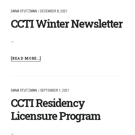
NAMED
INTERIM
DANA STUTZMAN
/
DECEMBER 8, 2021
DIRECTOR
CCTI Winter Newsletter
FOR
THE
CCRESA
…
ABOUT
[READ MORE...]
CCTI
WINTER
NEWSLETTER
DANA STUTZMAN
/
SEPTEMBER 1, 2021
CCTI Residency
Licensure Program
…