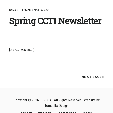
NAMED
CCRESA
DANA STUTZMAN
/
APRIL 6, 2021
SUPERINTENDENT
Spring CCTI Newsletter
OF
THE
YEAR
…
ABOUT
[READ MORE...]
SPRING
CCTI
NEWSLETTER
NEXT PAGE »
Copyright © 2026
CCRESA
· All Rights Reserved · Website by
Tomatillo Design