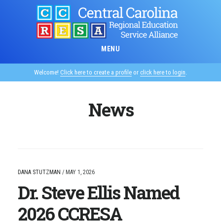
Skip
to
main
content
MENU
Welcome!
Click here to create a profile
or
click here to login
.
News
DANA STUTZMAN
/
MAY 1, 2026
Dr. Steve Ellis Named
2026 CCRESA