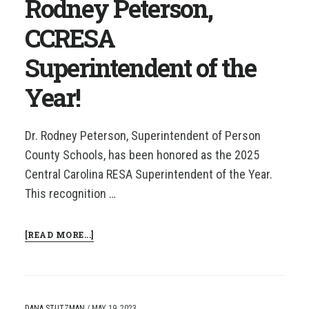
Rodney Peterson,
YEAR
CCRESA
Superintendent of the
Year!
Dr. Rodney Peterson, Superintendent of Person
County Schools, has been honored as the 2025
Central Carolina RESA Superintendent of the Year.
This recognition …
ABOUT
[READ MORE...]
CONGRATULATIONS
TO
DR.
RODNEY
PETERSON,
DANA STUTZMAN
/
MAY 19, 2023