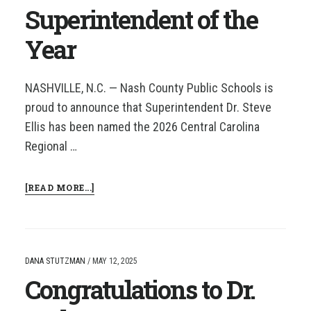
Superintendent of the
Year
NASHVILLE, N.C. — Nash County Public Schools is
proud to announce that Superintendent Dr. Steve
Ellis has been named the 2026 Central Carolina
Regional …
ABOUT
[READ MORE...]
DR.
STEVE
ELLIS
NAMED
2026
DANA STUTZMAN
/
MAY 12, 2025
CCRESA
Congratulations to Dr.
SUPERINTENDENT
OF
THE