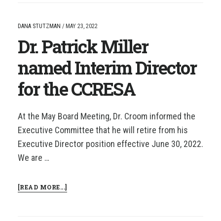
NAMED
CCRESA
SUPERINTENDENT
DANA STUTZMAN
/
MAY 23, 2022
OF
Dr. Patrick Miller
THE
YEAR
named Interim Director
for the CCRESA
At the May Board Meeting, Dr. Croom informed the
Executive Committee that he will retire from his
Executive Director position effective June 30, 2022.
We are …
ABOUT
[READ MORE...]
DR.
PATRICK
MILLER