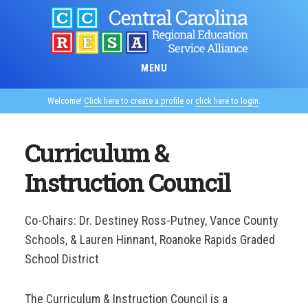
Skip
to
main
content
MENU
Welcome!
Click here to create a profile
or
click here to login
.
Curriculum &
Instruction Council
Co-Chairs: Dr. Destiney Ross-Putney, Vance County
Schools, & Lauren Hinnant, Roanoke Rapids Graded
School District
The Curriculum & Instruction Council is a