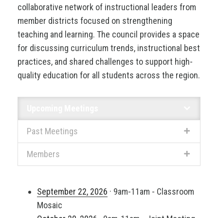
collaborative network of instructional leaders from
member districts focused on strengthening
teaching and learning. The council provides a space
for discussing curriculum trends, instructional best
practices, and shared challenges to support high-
quality education for all students across the region.
Upcoming Meetings
Past Meetings
Members
September 22, 2026
· 9am-11am - Classroom
Mosaic