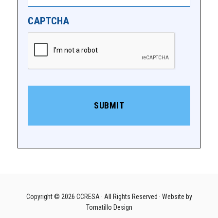
CAPTCHA
Copyright © 2026
CCRESA
· All Rights Reserved · Website by
Tomatillo Design