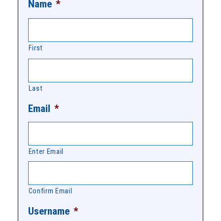
Name
*
First
Last
Email
*
Enter Email
Confirm Email
Username
*