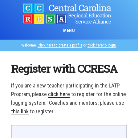
Skip
to
main
content
MENU
Welcome!
Click here to create a profile
or
click here to login
.
Register with CCRESA
If you are a new teacher participating in the LATP
Program, please
click here
to register for the online
logging system. Coaches and mentors, please use
this link
to register.