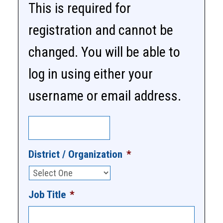
This is required for
registration and cannot be
changed. You will be able to
log in using either your
username or email address.
District / Organization
*
Job Title
*