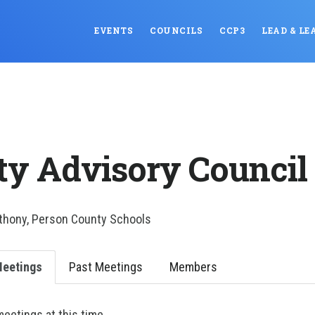
EVENTS
COUNCILS
CCP3
LEAD & LE
ty Advisory Council
nthony, Person County Schools
eetings
Past Meetings
Members
etings at this time.