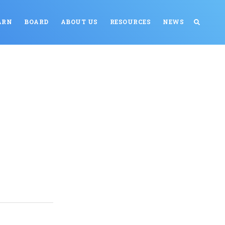
ARN
BOARD
ABOUT US
RESOURCES
NEWS