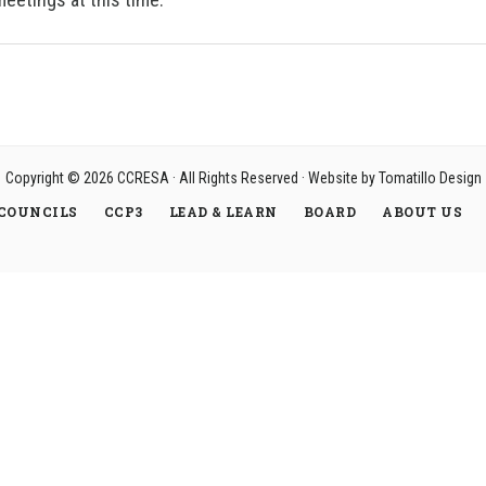
Copyright © 2026
CCRESA
· All Rights Reserved · Website by
Tomatillo Design
COUNCILS
CCP3
LEAD & LEARN
BOARD
ABOUT US