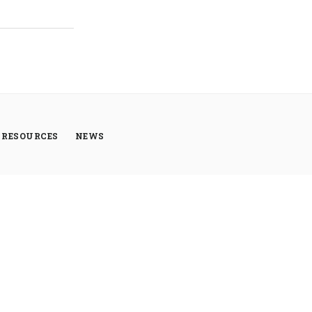
RESOURCES
NEWS