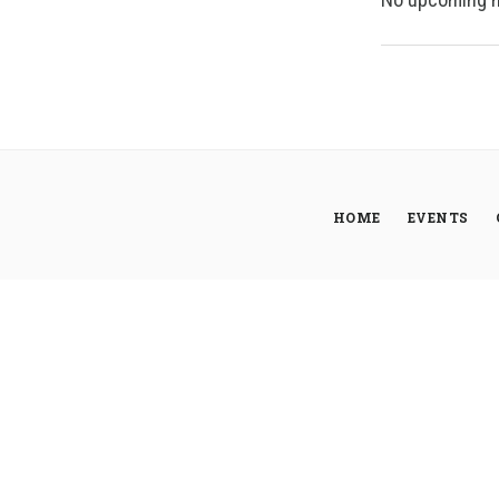
HOME
EVENTS