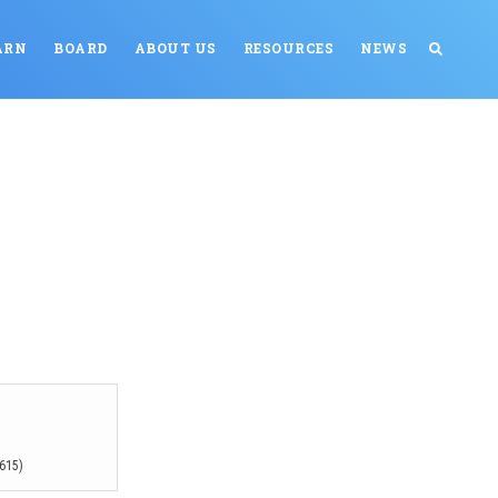
ARN
BOARD
ABOUT US
RESOURCES
NEWS
615)