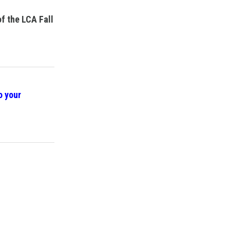
of the LCA Fall
o your