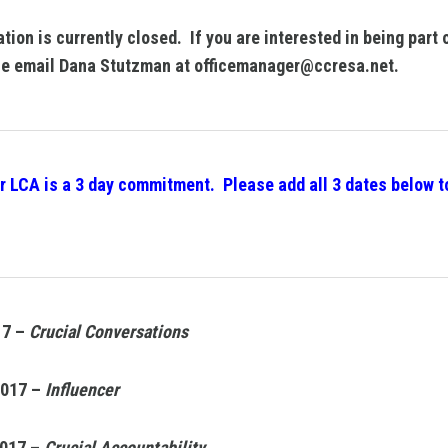
ation is currently closed. If you are interested in being part 
e email Dana Stutzman at officemanager@ccresa.net.
r LCA is a 3 day commitment. Please add all 3 dates below t
17 –
Crucial Conversations
2017 –
Influencer
2017 –
Crucial Accountability