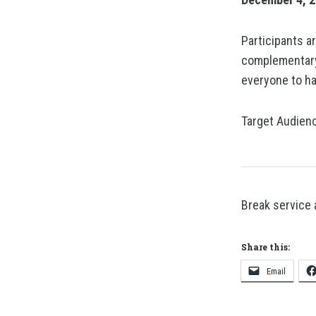
Participants a
complementary
everyone to ha
Target Audienc
Break service 
Share this:
Email