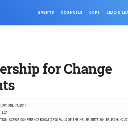
EVENTS
COUNCILS
CCP3
LEAD & LE
ership for Change
ts
: OCTOBER 3, 2017
: LCA
ION: CCRESA CONFERENCE ROOM (7208 FALLS OF THE NEUSE, SUITE 104, RALEIGH, NC 27