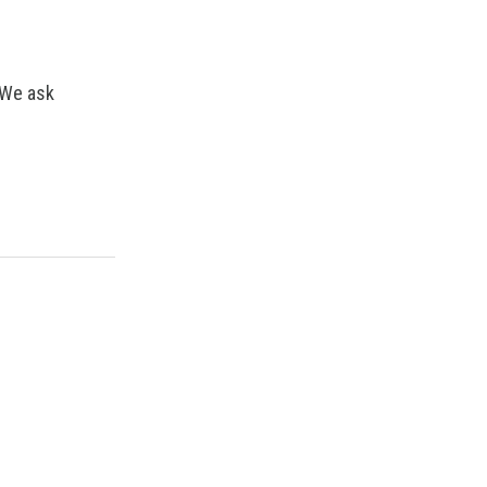
 We ask