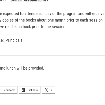
re expected to attend each day of the program and will receive
 copies of the books about one month prior to each session.
ve read each book prior to the session.
e: Principals
and lunch will be provided.
Facebook
LinkedIn
X