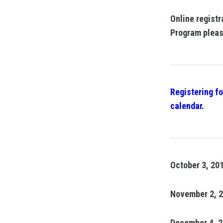
Online registr
Program pleas
Registering fo
calendar.
October 3, 20
November 2, 
December 4, 