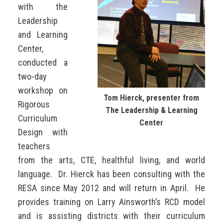
with the
Leadership
and Learning
Center,
conducted a
two-day
workshop on
Tom Hierck, presenter from
Rigorous
The Leadership & Learning
Curriculum
Center
Design with
teachers
from the arts, CTE, healthful living, and world
language. Dr. Hierck has been consulting with the
RESA since May 2012 and will return in April. He
provides training on Larry Ainsworth’s RCD model
and is assisting districts with their curriculum