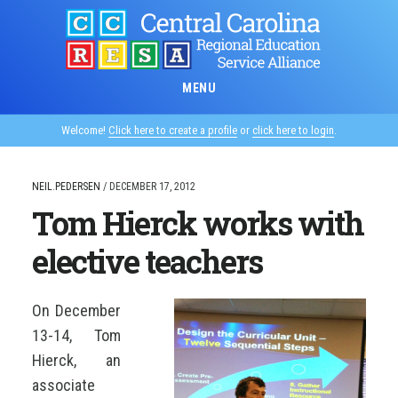
Skip
to
main
content
MENU
Welcome!
Click here to create a profile
or
click here to login
.
NEIL.PEDERSEN
/
DECEMBER 17, 2012
Tom Hierck works with
elective teachers
On December
13-14, Tom
Hierck, an
associate