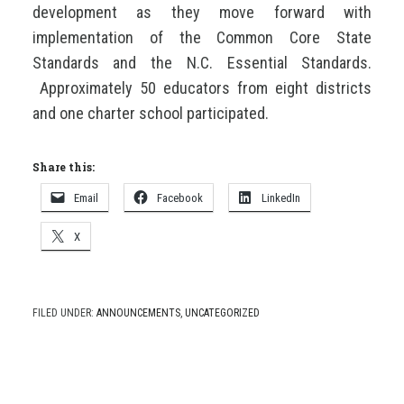
development as they move forward with
implementation of the Common Core State
Standards and the N.C. Essential Standards.
Approximately 50 educators from eight districts
and one charter school participated.
Share this:
Email
Facebook
LinkedIn
X
FILED UNDER:
ANNOUNCEMENTS
,
UNCATEGORIZED