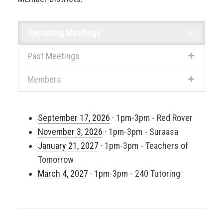
Upcoming Meetings
Past Meetings
Members
September 17, 2026
· 1pm-3pm - Red Rover
November 3, 2026
· 1pm-3pm - Suraasa
January 21, 2027
· 1pm-3pm - Teachers of
Tomorrow
March 4, 2027
· 1pm-3pm - 240 Tutoring