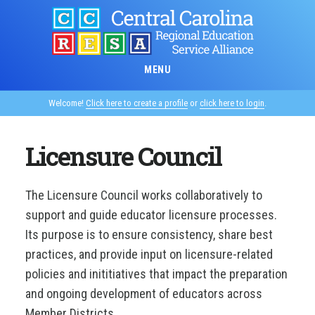
Skip
to
main
content
MENU
Welcome!
Click here to create a profile
or
click here to login
.
Licensure Council
The Licensure Council works collaboratively to
support and guide educator licensure processes.
Its purpose is to ensure consistency, share best
practices, and provide input on licensure-related
policies and inititiatives that impact the preparation
and ongoing development of educators across
Member Districts.