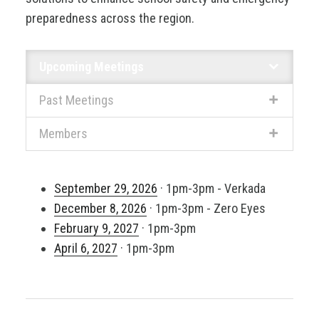
preparedness across the region.
Upcoming Meetings
Past Meetings
Members
September 29, 2026
· 1pm-3pm - Verkada
December 8, 2026
· 1pm-3pm - Zero Eyes
February 9, 2027
· 1pm-3pm
April 6, 2027
· 1pm-3pm