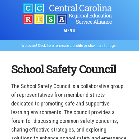
Skip
to
main
content
MENU
Welcome!
Click here to create a profile
or
click here to login
.
School Safety Council
The School Safety Council is a collaborative group
of representatives from member districts
dedicated to promoting safe and supportive
learning environments. The council provides a
forum for discussing common safety concerns,
sharing effective strategies, and exploring
solutions to enhance school safety and emergency