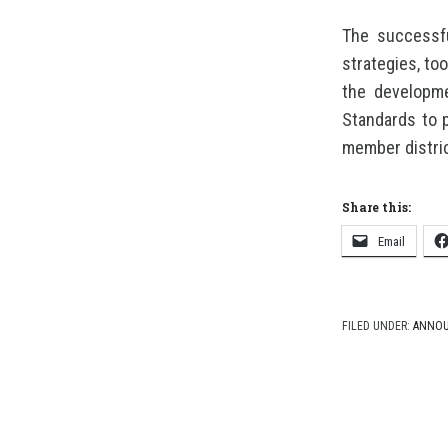
The successfu
strategies, to
the developme
Standards to 
member distri
Share this:
Email
FILED UNDER:
ANNO