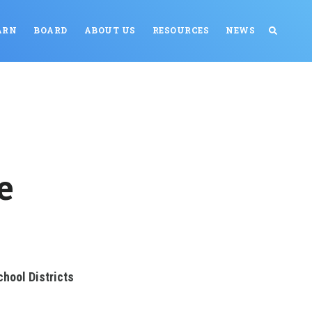
ARN
BOARD
ABOUT US
RESOURCES
NEWS
e
hool Districts