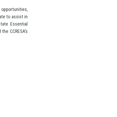
opportunities,
te to assist in
tate Essential
d the CCRESA’s