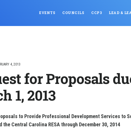
EVENTS
COUNCILS
CCP3
LEAD & LE
RUARY 4, 2013
est for Proposals du
h 1, 2013
roposals to Provide Professional Development Services to Sc
nd the Central Carolina RESA through December 30, 2014