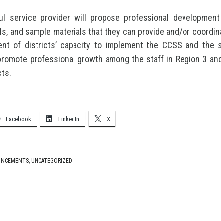
l service provider will propose professional development 
ols, and sample materials that they can provide and/or coordina
nt of districts’ capacity to implement the CCSS and the s
promote professional growth among the staff in Region 3 an
cts.
Facebook
LinkedIn
X
UNCEMENTS
,
UNCATEGORIZED