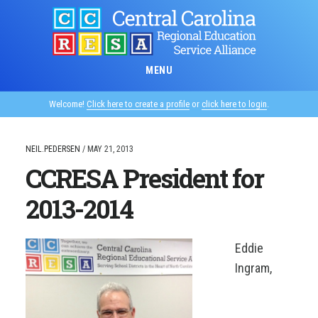
Skip
to
main
content
MENU
Welcome!
Click here to create a profile
or
click here to login
.
NEIL.PEDERSEN
/
MAY 21, 2013
CCRESA President for
2013-2014
Eddie
Ingram,