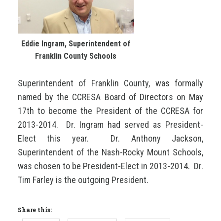
Eddie Ingram, Superintendent of
Franklin County Schools
Superintendent of Franklin County, was formally
named by the CCRESA Board of Directors on May
17th to become the President of the CCRESA for
2013-2014. Dr. Ingram had served as President-
Elect this year. Dr. Anthony Jackson,
Superintendent of the Nash-Rocky Mount Schools,
was chosen to be President-Elect in 2013-2014. Dr.
Tim Farley is the outgoing President.
Share this: