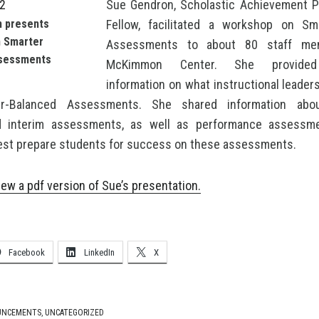
Sue Gendron, Scholastic Achievement P
 presents
Fellow, facilitated a workshop on Sm
n Smarter
Assessments to about 80 staff me
sessments
McKimmon Center. She provided
information on what instructional leade
r-Balanced Assessments. She shared information abo
nd interim assessments, as well as performance assessm
est prepare students for success on these assessments.
iew a pdf version of Sue’s presentation.
Facebook
LinkedIn
X
UNCEMENTS
,
UNCATEGORIZED