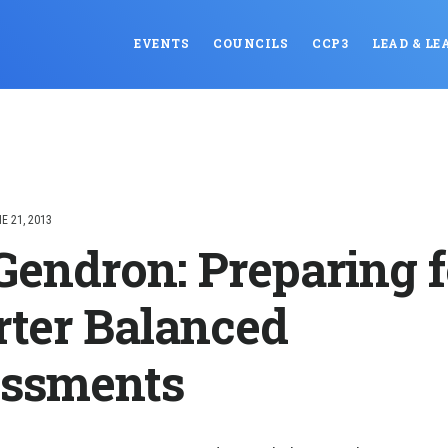
EVENTS
COUNCILS
CCP3
LEAD & LE
E 21, 2013
Gendron: Preparing f
ter Balanced
ssments