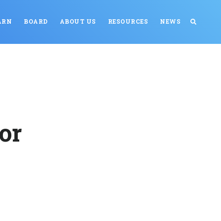
ARN
BOARD
ABOUT US
RESOURCES
NEWS
or