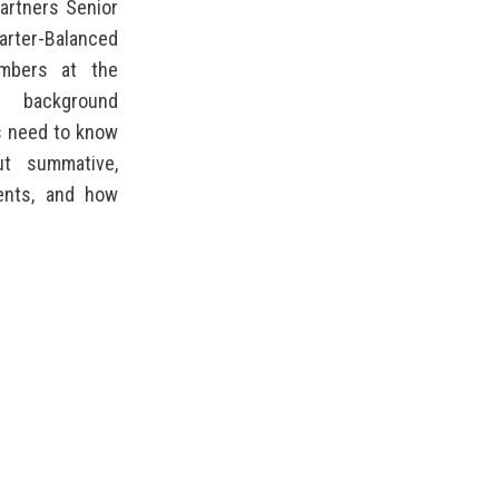
artners Senior
arter-Balanced
mbers at the
 background
rs need to know
ut summative,
ents, and how