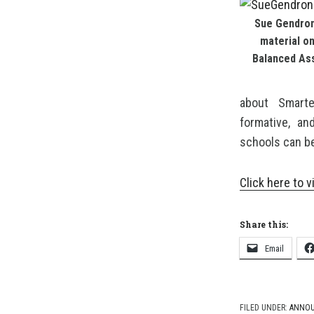
Sue Gendron
material o
Balanced As
about Smarte
formative, a
schools can b
Click here to v
Share this:
Email
FILED UNDER:
ANNO