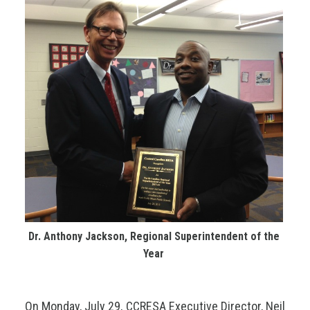
Dr. Anthony Jackson, Regional Superintendent of the
Year
On Monday, July 29, CCRESA Executive Director, Neil