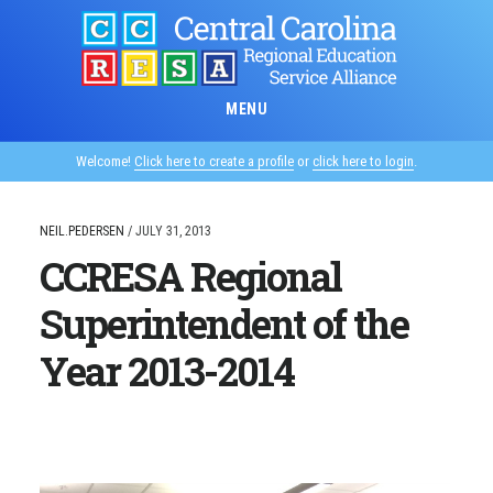
Skip
to
main
content
MENU
Welcome!
Click here to create a profile
or
click here to login
.
NEIL.PEDERSEN
/
JULY 31, 2013
CCRESA Regional
Superintendent of the
Year 2013-2014