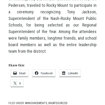
Pedersen, traveled to Rocky Mount to participate in
a ceremony recognizing Tony Jackson,
Superintendent of the Nash-Rocky Mount Public
Schools, for being selected as our Regional
Superintendent of the Year. Among the attendees
were family members, longtime friends, and school
board members as well as the entire leadership
team from the district.
Share this:
Email
Facebook
LinkedIn
X
FILED UNDER:
ANNOUNCEMENTS
,
UNCATEGORIZED