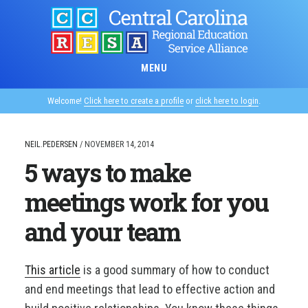
Skip
to
main
content
MENU
Welcome!
Click here to create a profile
or
click here to login
.
NEIL.PEDERSEN
/
NOVEMBER 14, 2014
5 ways to make
meetings work for you
and your team
This article
is a good summary of how to conduct
and end meetings that lead to effective action and