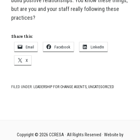
build positive relationships. You know these things,
but are you and your staff really following these
practices?
Share this:
Email
Facebook
LinkedIn
X
FILED UNDER:
LEADERSHIP FOR CHANGE AGENTS
,
UNCATEGORIZED
Copyright © 2026
CCRESA
· All Rights Reserved · Website by