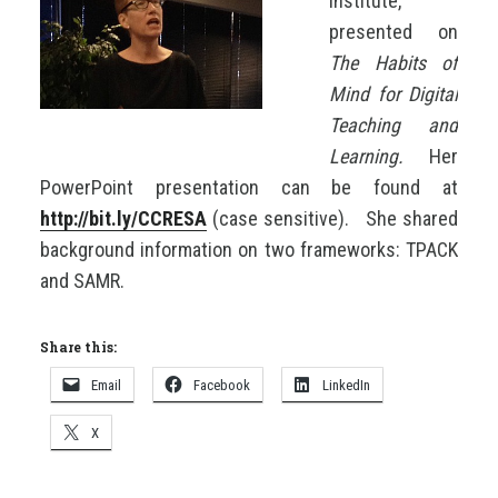
Institute,
presented on
The Habits of
Mind for Digital
Teaching and
Learning.
Her
PowerPoint presentation can be found at
http://bit.ly/CCRESA
(case sensitive).
She shared
background information on two frameworks: TPACK
and SAMR.
Share this:
Email
Facebook
LinkedIn
X