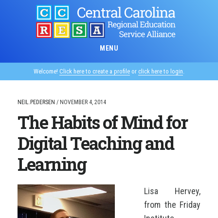
Skip
to
main
content
MENU
Welcome!
Click here to create a profile
or
click here to login
.
NEIL.PEDERSEN
/
NOVEMBER 4, 2014
The Habits of Mind for
Digital Teaching and
Learning
Lisa Hervey,
from the
Friday