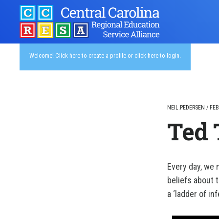
Skip
to
main
content
Welcome!
Click here to create a profile
or
click here to login
.
NEIL.PEDERSEN
/
FEB
Ted 
Every day, we
beliefs about 
a ‘ladder of in