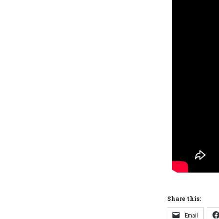
Share this:
Email