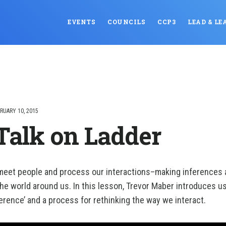
EVENTS
COUNCILS
CCP3
LEAD & LE
RUARY 10, 2015
Talk on Ladder
 meet people and process our interactions–making inferences 
the world around us. In this lesson, Trevor Maber introduces us
ference’ and a process for rethinking the way we interact.