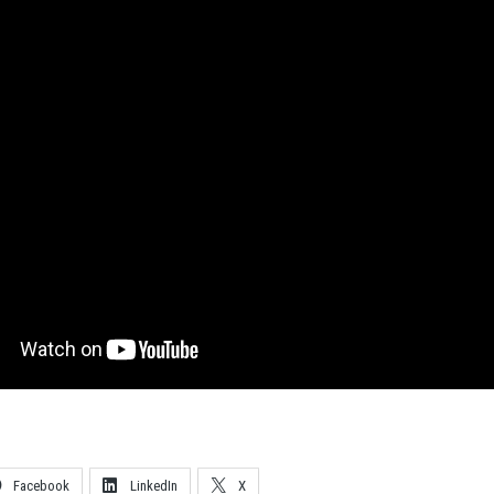
Facebook
LinkedIn
X