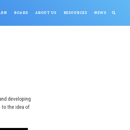
ARN
BOARD
ABOUT US
RESOURCES
NEWS
and developing
 to the idea of