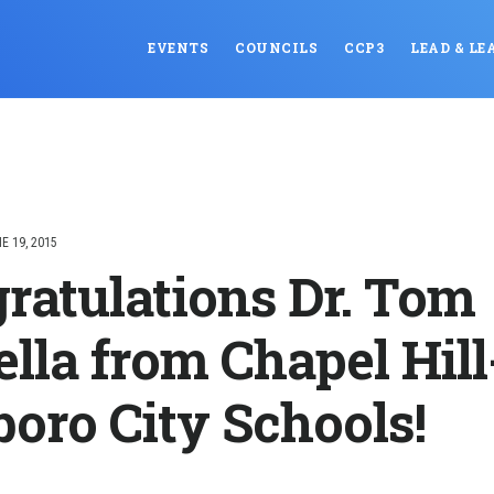
EVENTS
COUNCILS
CCP3
LEAD & LE
E 19, 2015
ratulations Dr. Tom
ella from Chapel Hill
boro City Schools!