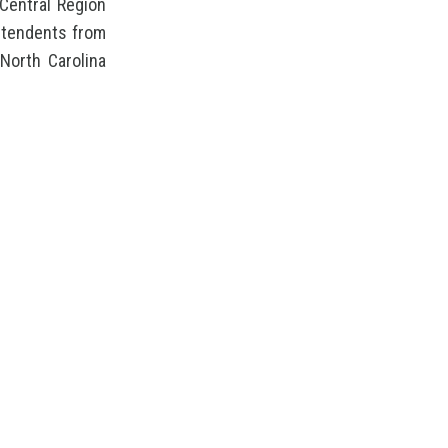
Central Region
intendents from
North Carolina