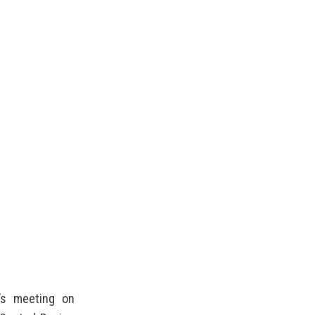
d’s meeting on