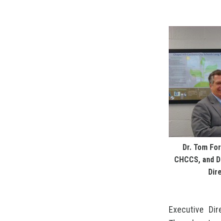
Dr. Tom For
CHCCS, and Dr
Dir
Executive Dir