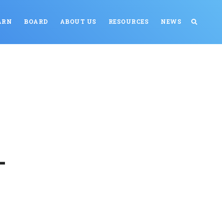
ARN
BOARD
ABOUT US
RESOURCES
NEWS
-