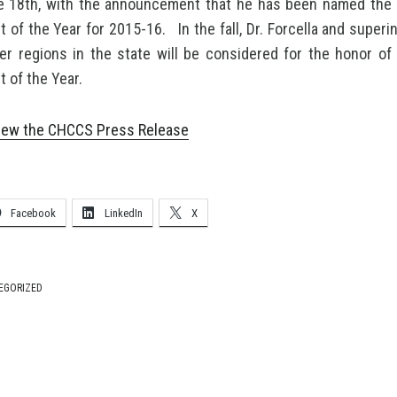
e 18th, with the announcement that he has been named the 
 of the Year for 2015-16. In the fall, Dr. Forcella and super
er regions in the state will be considered for the honor of 
 of the Year.
 view the CHCCS Press Release
Facebook
LinkedIn
X
EGORIZED