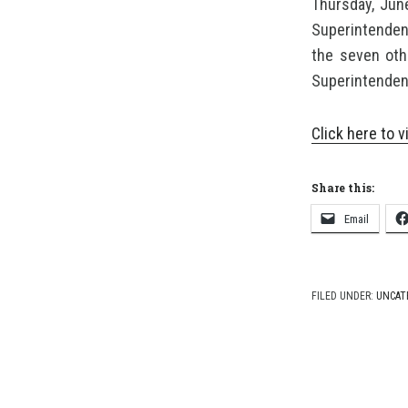
Thursday, Jun
Superintendent
the seven oth
Superintendent
Click here to
Share this:
Email
FILED UNDER:
UNCAT