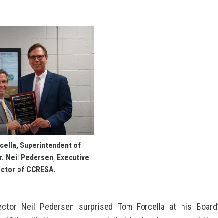
cella, Superintendent of
. Neil Pedersen, Executive
ector of CCRESA.
ector Neil Pedersen surprised Tom Forcella at his Boar