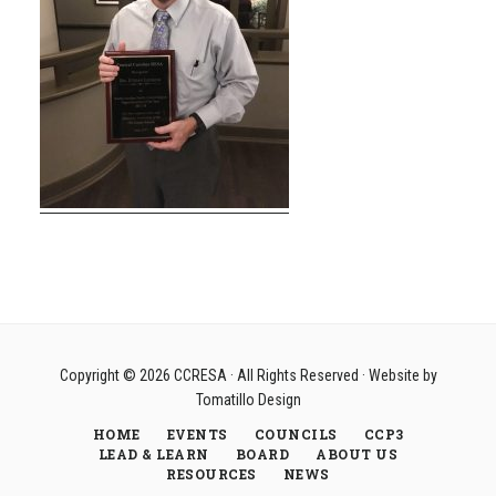
Copyright © 2026
CCRESA
· All Rights Reserved · Website by
Tomatillo Design
HOME
EVENTS
COUNCILS
CCP3
LEAD & LEARN
BOARD
ABOUT US
RESOURCES
NEWS