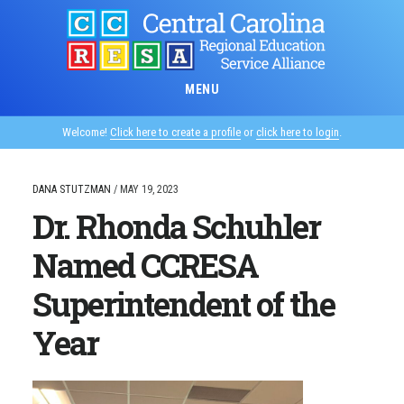
Skip
to
main
content
MENU
Welcome!
Click here to create a profile
or
click here to login
.
DANA STUTZMAN
/
MAY 19, 2023
Dr. Rhonda Schuhler
Named CCRESA
Superintendent of the
Year