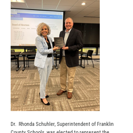
Dr. Rhonda Schuhler, Superintendent of Franklin
County Schools, was elected to represent the