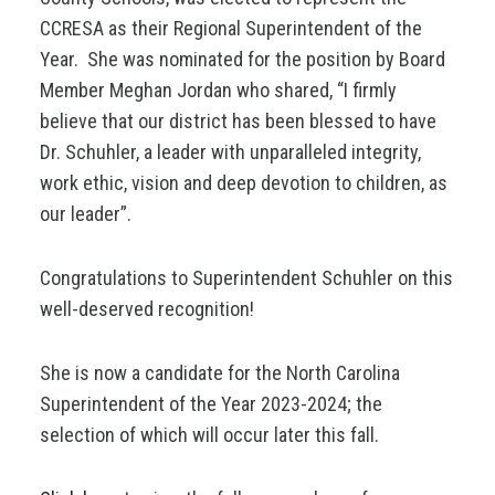
CCRESA as their Regional Superintendent of the
Year. She was nominated for the position by Board
Member Meghan Jordan who shared, “I firmly
believe that our district has been blessed to have
Dr. Schuhler, a leader with unparalleled integrity,
work ethic, vision and deep devotion to children, as
our leader”.
Congratulations to Superintendent Schuhler on this
well-deserved recognition!
She is now a candidate for the North Carolina
Superintendent of the Year 2023-2024; the
selection of which will occur later this fall.