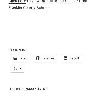
Click here
to view the full press release from
Franklin County Schools.
Share this:
Email
Facebook
LinkedIn
X
FILED UNDER:
ANNOUNCEMENTS