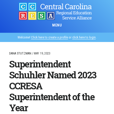
Skip
to
main
content
MENU
Welcome!
Click here to create a profile
or
click here to login
.
DANA STUTZMAN
/
MAY 19, 2023
Superintendent
Schuhler Named 2023
CCRESA
Superintendent of the
Year