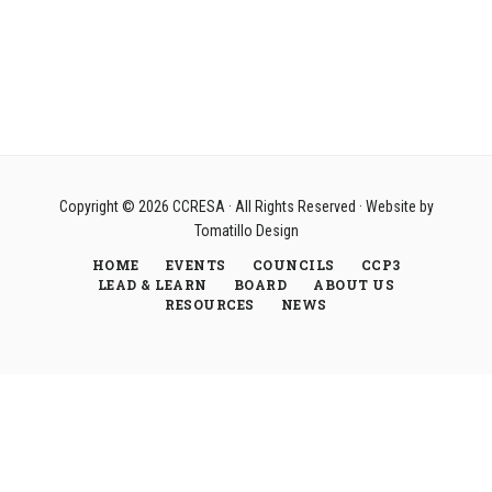
Copyright © 2026
CCRESA
· All Rights Reserved · Website by
Tomatillo Design
HOME
EVENTS
COUNCILS
CCP3
LEAD & LEARN
BOARD
ABOUT US
RESOURCES
NEWS