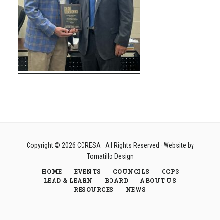
Copyright © 2026
CCRESA
· All Rights Reserved · Website by
Tomatillo Design
HOME
EVENTS
COUNCILS
CCP3
LEAD & LEARN
BOARD
ABOUT US
RESOURCES
NEWS