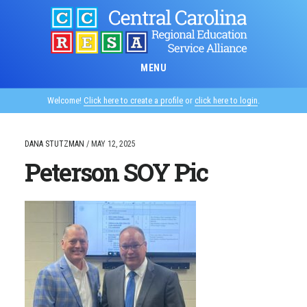
Skip
to
main
content
MENU
Welcome!
Click here to create a profile
or
click here to login
.
DANA STUTZMAN
/
MAY 12, 2025
Peterson SOY Pic