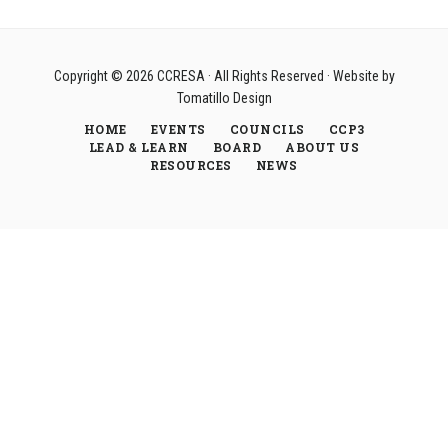
Copyright © 2026
CCRESA
· All Rights Reserved · Website by
Tomatillo Design
HOME
EVENTS
COUNCILS
CCP3
LEAD & LEARN
BOARD
ABOUT US
RESOURCES
NEWS