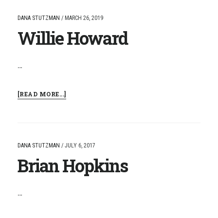
DANA STUTZMAN
/
MARCH 26, 2019
Willie Howard
…
ABOUT
[READ MORE...]
WILLIE
HOWARD
DANA STUTZMAN
/
JULY 6, 2017
Brian Hopkins
…