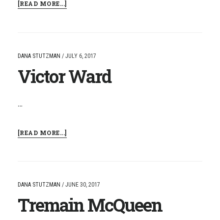
ABOUT
[READ MORE...]
BRIAN
HOPKINS
DANA STUTZMAN
/
JULY 6, 2017
Victor Ward
…
ABOUT
[READ MORE...]
VICTOR
WARD
DANA STUTZMAN
/
JUNE 30, 2017
Tremain McQueen