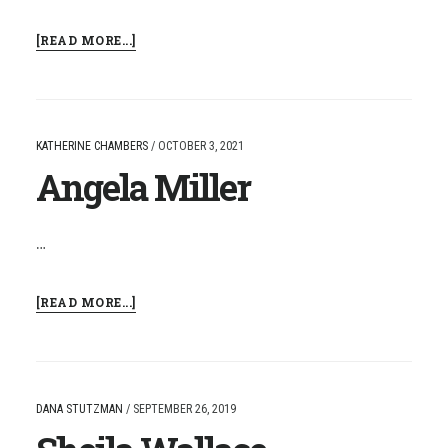
ABOUT
[READ MORE...]
CHRISTY
GRANT
KATHERINE CHAMBERS
/
OCTOBER 3, 2021
Angela Miller
…
ABOUT
[READ MORE...]
ANGELA
MILLER
DANA STUTZMAN
/
SEPTEMBER 26, 2019