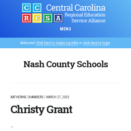
Skip
to
main
content
MENU
Welcome!
Click here to create a profile
or
click here to login
.
Nash County Schools
KATHERINE CHAMBERS
/
MARCH 27, 2023
Christy Grant
…