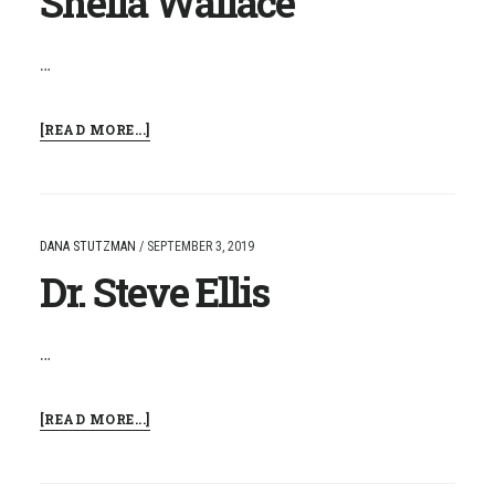
Sheila Wallace
…
ABOUT
[READ MORE...]
SHEILA
WALLACE
DANA STUTZMAN
/
SEPTEMBER 3, 2019
Dr. Steve Ellis
…
ABOUT
[READ MORE...]
DR.
STEVE
ELLIS