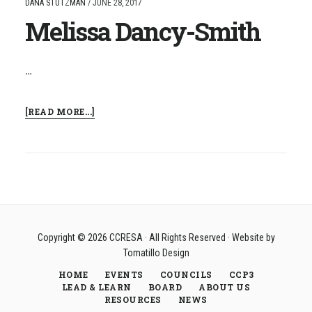
DANA STUTZMAN
/
JUNE 28, 2017
Melissa Dancy-Smith
…
ABOUT
[READ MORE...]
MELISSA
DANCY-
SMITH
Copyright © 2026
CCRESA
· All Rights Reserved · Website by
Tomatillo Design
HOME
EVENTS
COUNCILS
CCP3
LEAD & LEARN
BOARD
ABOUT US
RESOURCES
NEWS