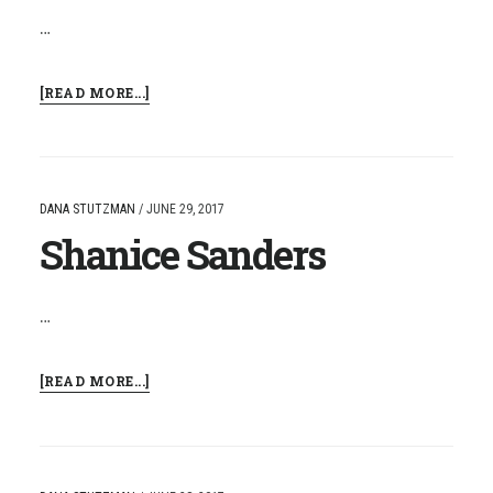
…
ABOUT
[READ MORE...]
TREMAIN
MCQUEEN
DANA STUTZMAN
/
JUNE 29, 2017
Shanice Sanders
…
ABOUT
[READ MORE...]
SHANICE
SANDERS