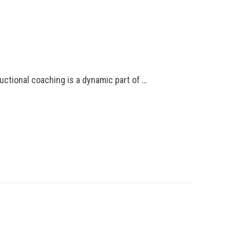
uctional coaching is a dynamic part of …