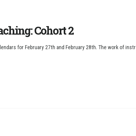
ching: Cohort 2
lendars for February 27th and February 28th. The work of instr