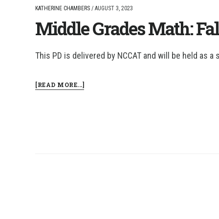
KATHERINE CHAMBERS
/
AUGUST 3, 2023
Middle Grades Math: Fal
This PD is delivered by NCCAT and will be held as a 
ABOUT
[READ MORE...]
MIDDLE
GRADES
MATH:
FALL
COHORT