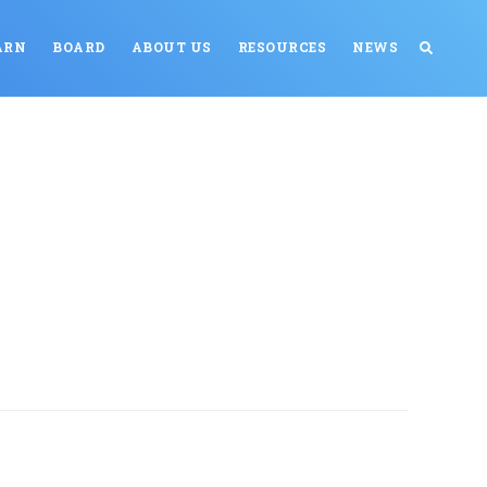
ARN
BOARD
ABOUT US
RESOURCES
NEWS