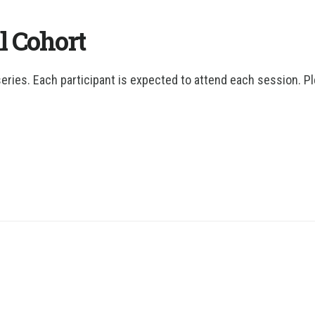
l Cohort
series. Each participant is expected to attend each session. P