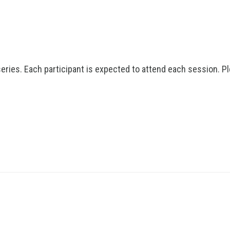
series. Each participant is expected to attend each session. P