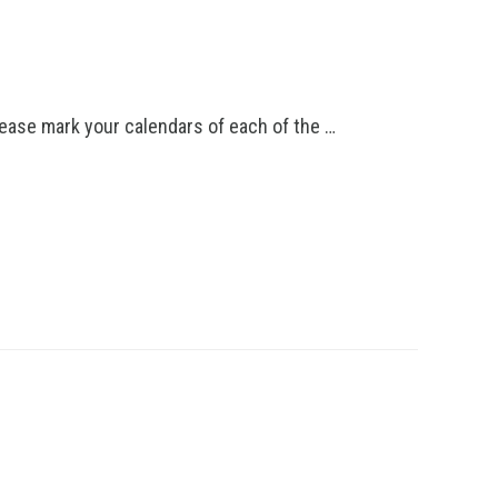
lease mark your calendars of each of the …