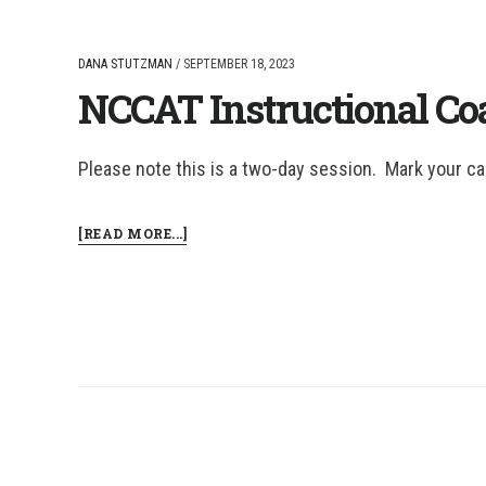
DANA STUTZMAN
/
SEPTEMBER 18, 2023
NCCAT Instructional Coa
Please note this is a two-day session. Mark your ca
ABOUT
[READ MORE...]
NCCAT
INSTRUCTIONAL
COACHING:
COHORT
2