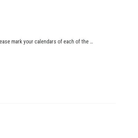
lease mark your calendars of each of the …