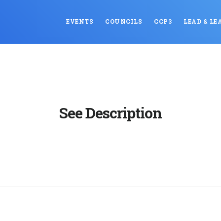
EVENTS
COUNCILS
CCP3
LEAD & LE
See Description