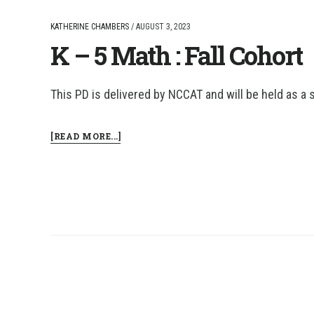
KATHERINE CHAMBERS
/
AUGUST 3, 2023
K – 5 Math : Fall Cohort
This PD is delivered by NCCAT and will be held as a 
ABOUT
[READ MORE...]
K
–
5
MATH
:
FALL
COHORT