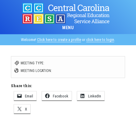
Skip
to
main
MENU
content
Welcome!
Click here to create a profile
or
click here to login
.
MEETING TYPE:
MEETING LOCATION:
Share this:
Email
Facebook
LinkedIn
X