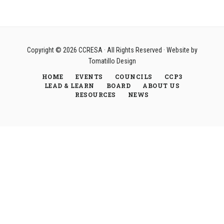
Copyright © 2026
CCRESA
· All Rights Reserved · Website by
Tomatillo Design
HOME
EVENTS
COUNCILS
CCP3
LEAD & LEARN
BOARD
ABOUT US
RESOURCES
NEWS