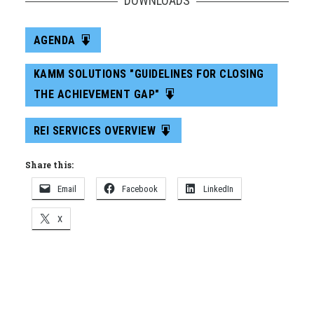
DOWNLOADS
AGENDA
KAMM SOLUTIONS "GUIDELINES FOR CLOSING
THE ACHIEVEMENT GAP"
REI SERVICES OVERVIEW
Share this:
Email
Facebook
LinkedIn
X