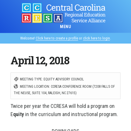
Skip
to
main
MENU
content
Welcome!
Click here to create a profile
or
click here to login
.
April 12, 2018
MEETING TYPE: EQUITY ADVISORY COUNCIL
MEETING LOCATION: CCRESA CONFERENCE ROOM (7208 FALLS OF
THE NEUSE, SUITE 104, RALEIGH, NC 27615)
Twice per year the CCRESA will hold a program on
E
quity
in the curriculum and instructional program.