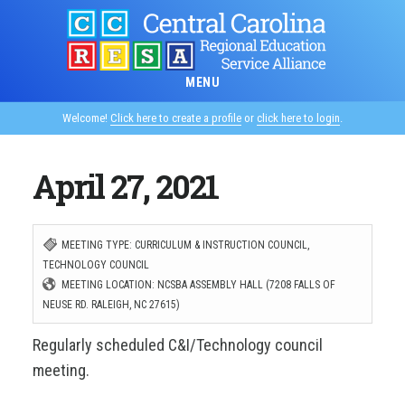
Skip
to
main
MENU
content
Welcome!
Click here to create a profile
or
click here to login
.
April 27, 2021
MEETING TYPE: CURRICULUM & INSTRUCTION COUNCIL,
TECHNOLOGY COUNCIL
MEETING LOCATION: NCSBA ASSEMBLY HALL (7208 FALLS OF
NEUSE RD. RALEIGH, NC 27615)
Regularly scheduled C&I/Technology council
meeting.