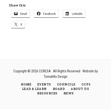
Share this:
Email
Facebook
LinkedIn
X
Copyright © 2026
CCRESA
· All Rights Reserved · Website by
Tomatillo Design
HOME
EVENTS
COUNCILS
CCP3
LEAD & LEARN
BOARD
ABOUT US
RESOURCES
NEWS