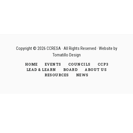
Copyright © 2026
CCRESA
· All Rights Reserved · Website by
Tomatillo Design
HOME
EVENTS
COUNCILS
CCP3
LEAD & LEARN
BOARD
ABOUT US
RESOURCES
NEWS