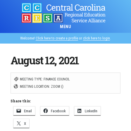
Skip
to
main
MENU
content
Welcome!
Click here to create a profile
or
click here to login
.
August 12, 2021
MEETING TYPE: FINANCE COUNCIL
MEETING LOCATION: ZOOM ()
Share this:
Email
Facebook
LinkedIn
X