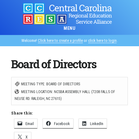
Skip
to
main
MENU
content
Welcome!
Click here to create a profile
or
click here to login
.
Board of Directors
MEETING TYPE: BOARD OF DIRECTORS
MEETING LOCATION: NCSBA ASSEMBLY HALL (7208 FALLS OF
NEUSE RD. RALEIGH, NC 27615)
Share this:
Email
Facebook
LinkedIn
X