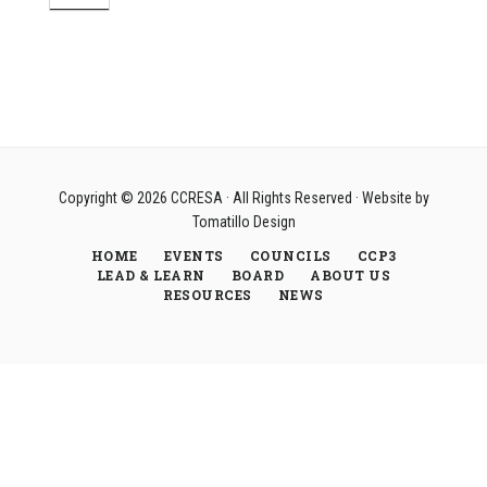
Copyright © 2026
CCRESA
· All Rights Reserved · Website by
Tomatillo Design
HOME
EVENTS
COUNCILS
CCP3
LEAD & LEARN
BOARD
ABOUT US
RESOURCES
NEWS