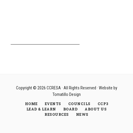
Copyright © 2026
CCRESA
· All Rights Reserved · Website by
Tomatillo Design
HOME
EVENTS
COUNCILS
CCP3
LEAD & LEARN
BOARD
ABOUT US
RESOURCES
NEWS