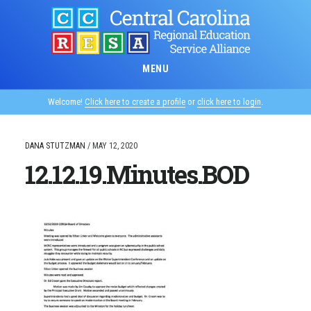
Skip
to
main
content
MENU
Welcome!
Click here to create a profile
or
click here to login
.
DANA STUTZMAN
/
MAY 12, 2020
12.12.19.Minutes.BOD