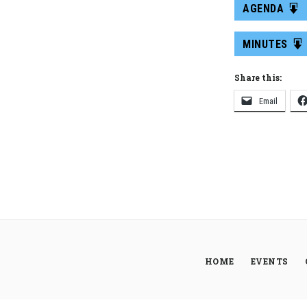
AGENDA
MINUTES
Share this:
Email
HOME
EVENTS