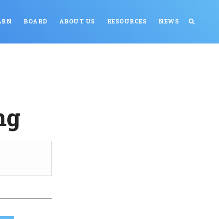
ARN
BOARD
ABOUT US
RESOURCES
NEWS
ng