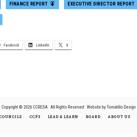
FINANCE REPORT
EXECUTIVE DIRECTOR REPORT
Facebook
LinkedIn
X
Copyright © 2026
CCRESA
· All Rights Reserved · Website by
Tomatillo Design
COUNCILS
CCP3
LEAD & LEARN
BOARD
ABOUT US