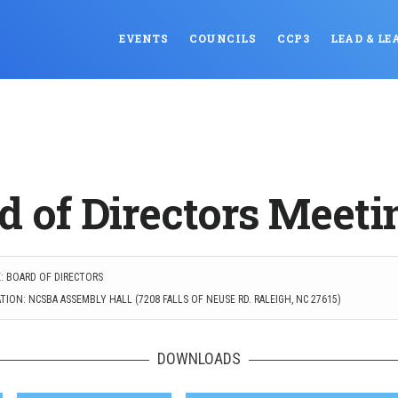
EVENTS
COUNCILS
CCP3
LEAD & LE
d of Directors Meeti
: BOARD OF DIRECTORS
ION: NCSBA ASSEMBLY HALL (7208 FALLS OF NEUSE RD. RALEIGH, NC 27615)
DOWNLOADS