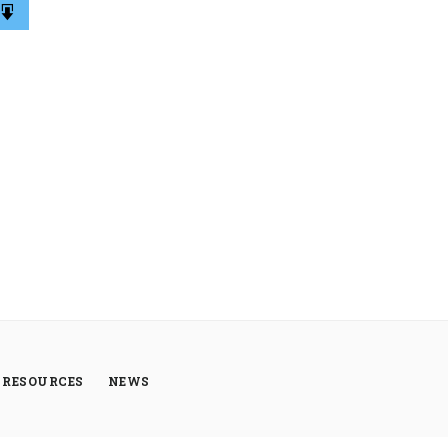
RESOURCES
NEWS